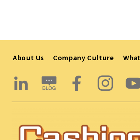
About Us
Company Culture
Wha