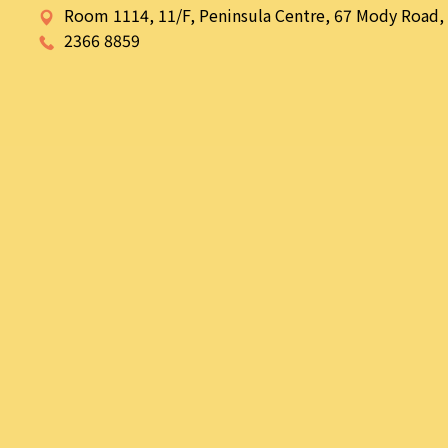
Room 1114, 11/F, Peninsula Centre, 67 Mody Road, 
2366 8859