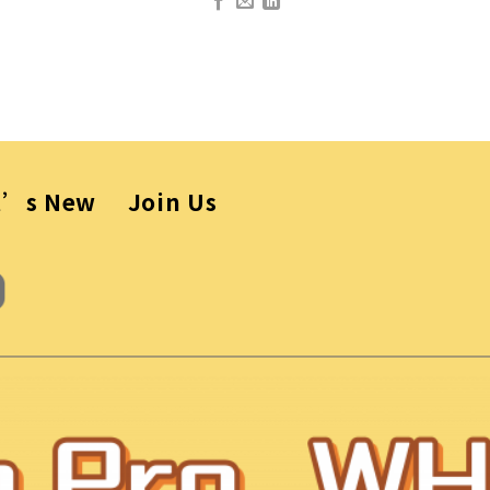
t’s New
Join Us