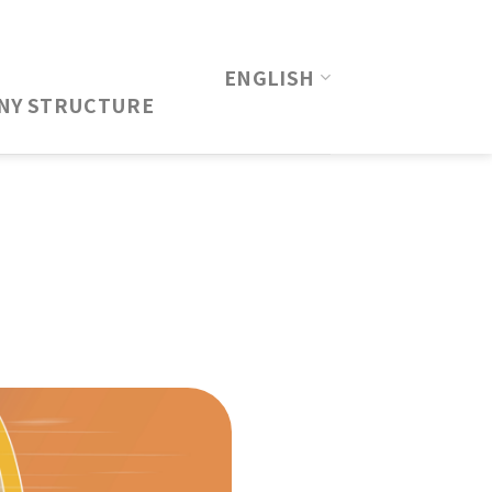
ENGLISH
NY STRUCTURE