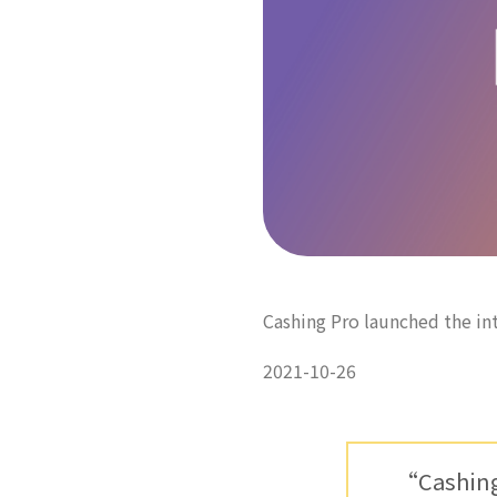
Cashing Pro launched the i
2021-10-26
“Cashing 