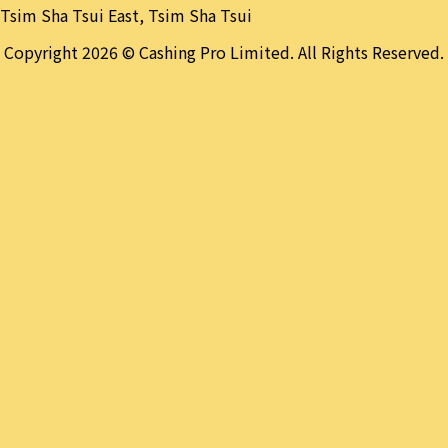
Tsim Sha Tsui East, Tsim Sha Tsui
Copyright 2026 © Cashing Pro Limited. All Rights Reserved.