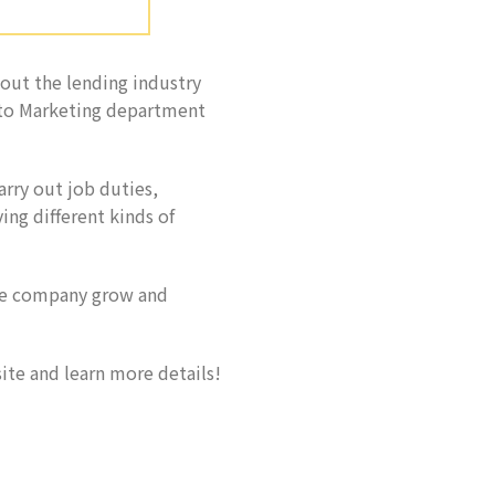
out the lending industry
 to Marketing department
arry out job duties,
ing different kinds of
de company grow and
ite and learn more details!