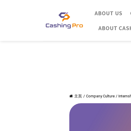
Skip
to
ABOUT US
content
ABOUT CAS
主頁
/
Company Culture
/
Intern