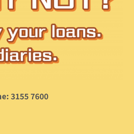
ne: 3155 7600