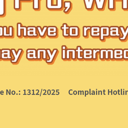
e No.: 1312/2025
Complaint Hotli