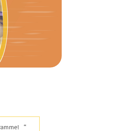
ogramme! “