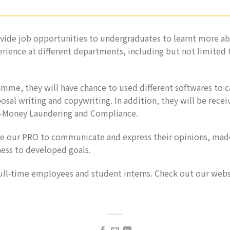
ide job opportunities to undergraduates to learnt more ab
rience at different departments, including but not limited
mme, they will have chance to used different softwares to c
osal writing and copywriting. In addition, they will be receiv
nti-Money Laundering and Compliance.
ge our PRO to communicate and express their opinions, ma
ess to developed goals.
full-time employees and student interns. Check out our webs