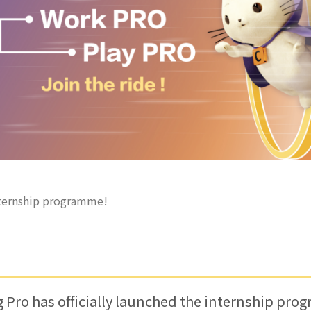
nternship programme!
Pro has officially launched the internship pr