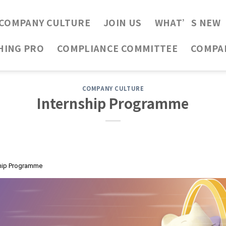
COMPANY CULTURE
JOIN US
WHAT’S NEW
HING PRO
COMPLIANCE COMMITTEE
COMPA
COMPANY CULTURE
Internship Programme
ship Programme