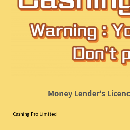
Money Lender's Licenc
Cashing Pro Limited