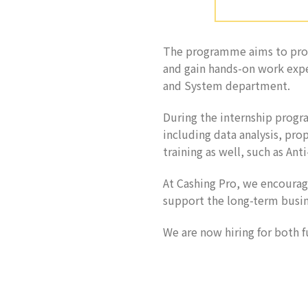
The programme aims to prov
and gain hands-on work expe
and System department.
During the internship progra
including data analysis, prop
training as well, such as A
At Cashing Pro, we encoura
support the long-term busin
We are now hiring for both 